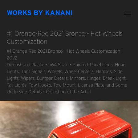
WORKS BY KANANI
#1 Orange-Red 2021 Bronco - Hot Wheels 
Customization
#1 Orange-Red 2021 Bronco - Hot Wheels Customization |
2022
Diecast and Plastic - 1/64 Scale - Painted: Panel Lines, Head
Lights, Turn Signals, Wheels, Wheel Centers, Handles, Side
Lights, Wipers, Bumper Details, Mirrors, Hinges, Break Light,
Tail Lights, Tow Hooks, Tow Mount, License Plate, and Some
Underside Details - Collection of the Artist