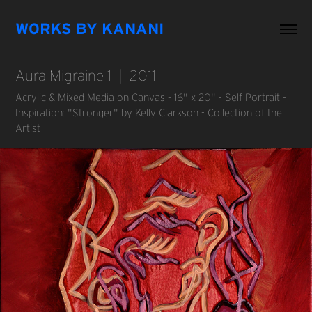
WORKS BY KANANI
Aura Migraine 1  |  2011
Acrylic & Mixed Media on Canvas - 16" x 20" - Self Portrait -
Inspiration: "Stronger" by Kelly Clarkson - Collection of the
Artist