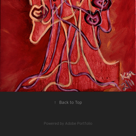
↑
Back to Top
Powered by
Adobe Portfolio