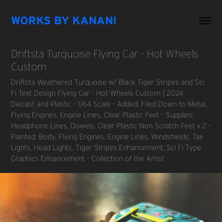
WORKS BY KANANI
Driftsta Turquoise Flying Car - Hot Wheels 
Custom
Driftsta Weathered Turquoise w/ Black Tiger Stripes and Sci
Fi Text Design Flying Car - Hot Wheels Custom | 2024
Diecast and Plastic - 1/64 Scale - Added: Filed Down to Metal,
Flying Engines, Engine Lines, Clear Plastic Feet - Supplies:
Headphone Lines, Dowels, Clear Plastic Non Scratch Feet x 2 -
Painted: Body, Flying Engines, Engine Lines, Windshields, Tail
Lights, Head Lights, Tiger Stripes Enhancement, Sci Fi Type
Graphics Enhancement - Collection of the Artist