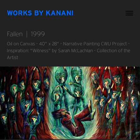
WORKS BY KANANI
Fallen  |  1999
Oil on Canvas - 40" x 28" - Narrative Painting CWU Project -
Inspiration: "Witness" by Sarah McLachlan - Collection of the
Artist