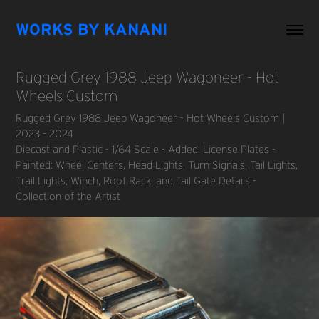
WORKS BY KANANI
Rugged Grey 1988 Jeep Wagoneer - Hot 
Wheels Custom
Rugged Grey 1988 Jeep Wagoneer - Hot Wheels Custom |
2023 - 2024
Diecast and Plastic - 1/64 Scale - Added: License Plates -
Painted: Wheel Centers, Head Lights, Turn Signals, Tail Lights,
Trail Lights, Winch, Roof Rack, and Tail Gate Details -
Collection of the Artist