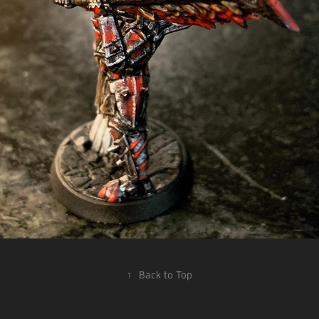
↑
Back to Top