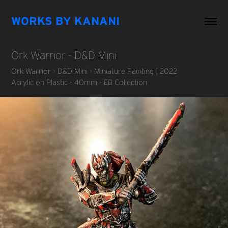
WORKS BY KANANI
Ork Warrior - D&D Mini
Ork Warrior - D&D Mini - Miniature Painting | 2022
Acrylic on Plastic - 40mm - EB Collection