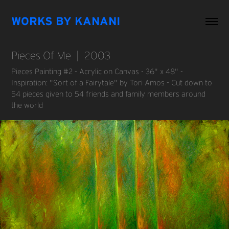
WORKS BY KANANI
Pieces Of Me  |  2003
Pieces Painting #2 - Acrylic on Canvas - 36" x 48" -
Inspiration: "Sort of a Fairytale" by Tori Amos - Cut down to
54 pieces given to 54 friends and family members around
the world