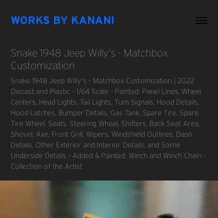
WORKS BY KANANI
Snake 1948 Jeep Willy's - Matchbox 
Customization
Snake 1948 Jeep Willy's - Matchbox Customization | 2022
Diecast and Plastic - 1/64 Scale - Painted: Panel Lines, Wheel
Centers, Head Lights, Tail Lights, Turn Signals, Hood Details,
Hood Latches, Bumper Details, Gas Tank, Spare Tire, Spare
Tire Wheel, Seats, Steering Wheel, Shifters, Back Seat Area,
Shovel, Axe, Front Grill, Wipers, Windshield Outlines, Dash
Details, Other Exterior and Interior Details, and Some
Underside Details - Added & Painted: Winch and Winch Chain -
Collection of the Artist