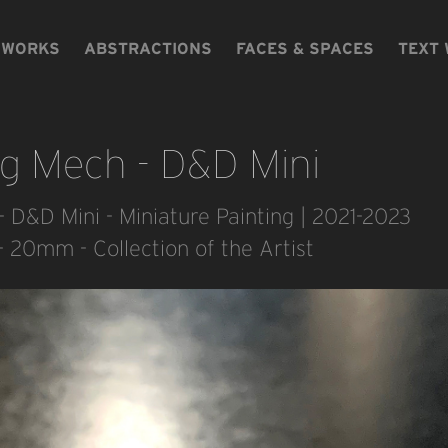
WORKS
ABSTRACTIONS
FACES & SPACES
TEXT
og Mech - D&D Mini
- D&D Mini - Miniature Painting | 2021-2023
 - 20mm - Collection of the Artist