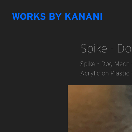
WORKS BY KANANI
Spike - D
Spike - Dog Mech 
Acrylic on Plastic