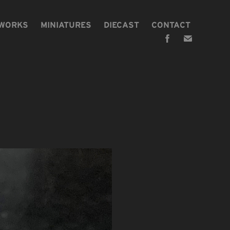
 WORKS
MINIATURES
DIECAST
CONTACT