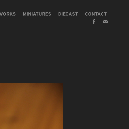
 WORKS
MINIATURES
DIECAST
CONTACT