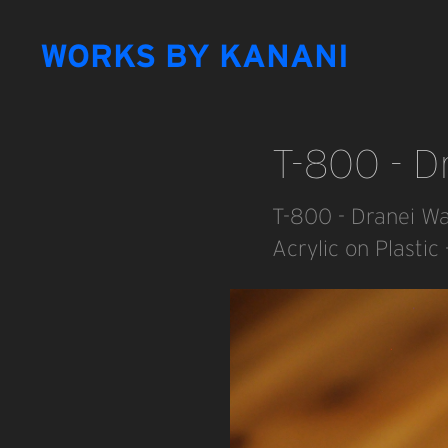
WORKS BY KANANI
T-800 - Dr
T-800 - Dranei War
Acrylic on Plasti