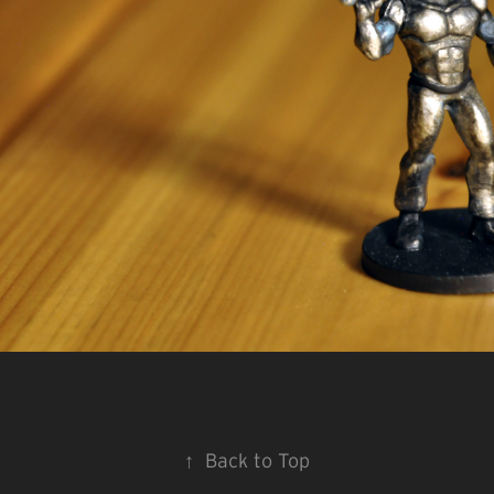
↑
Back to Top