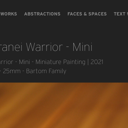
WORKS
ABSTRACTIONS
FACES & SPACES
TEXT
anei Warrior - Mini
rior - Mini - Miniature Painting | 2021
c - 25mm - Bartom Family