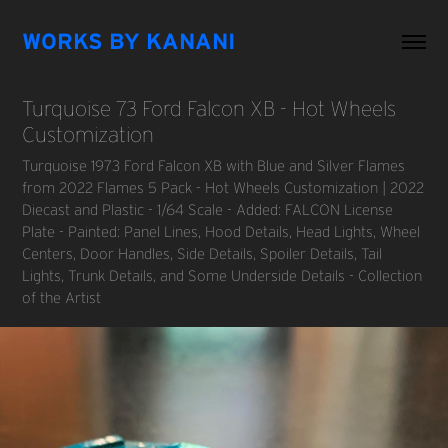
WORKS BY KANANI
Turquoise 73 Ford Falcon XB - Hot Wheels 
Customization
Turquoise 1973 Ford Falcon XB with Blue and Silver Flames
from 2022 Flames 5 Pack - Hot Wheels Customization | 2022
Diecast and Plastic - 1/64 Scale - Added: FALCON License
Plate - Painted: Panel Lines, Hood Details, Head Lights, Wheel
Centers, Door Handles, Side Details, Spoiler Details, Tail
Lights, Trunk Details, and Some Underside Details - Collection
of the Artist