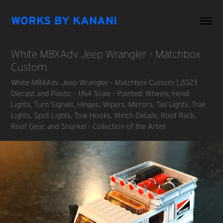
WORKS BY KANANI
White MBXAdv Jeep Wrangler - Matchbox 
Custom
White MBXAdv Jeep Wrangler - Matchbox Custom | 2023
Diecast and Plastic - 1/64 Scale - Painted: Wheels, Head
Lights, Turn Signals, Hinges, Wipers, Mirrors, Tail Lights, Trail
Lights, Spot Lights, Tow Hooks, Winch Details, Roof Rack,
Roof Gear, and Snorkel - Collection of the Artist